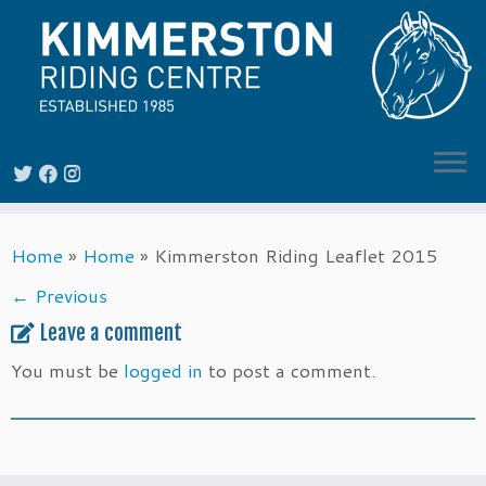
Skip
Home
»
Home
»
Kimmerston Riding Leaflet 2015
to
content
← Previous
Leave a comment
You must be
logged in
to post a comment.