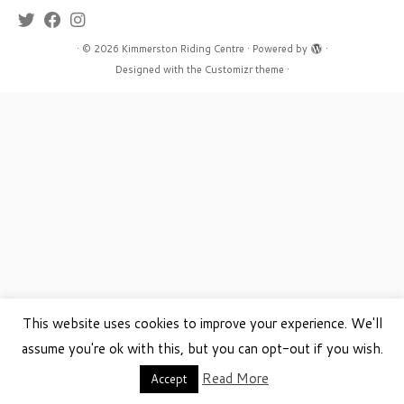
·
© 2026
Kimmerston Riding Centre
·
Powered by
·
Designed with the
Customizr theme
·
This website uses cookies to improve your experience. We'll
assume you're ok with this, but you can opt-out if you wish.
Read More
Accept