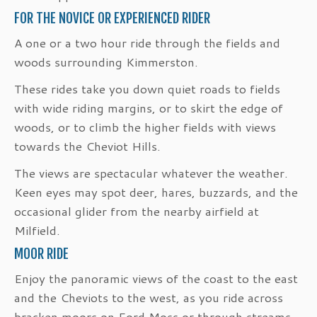
FOR THE NOVICE OR EXPERIENCED RIDER
A one or a two hour ride through the fields and
woods surrounding Kimmerston.
These rides take you down quiet roads to fields
with wide riding margins, or to skirt the edge of
woods, or to climb the higher fields with views
towards the Cheviot Hills.
The views are spectacular whatever the weather.
Keen eyes may spot deer, hares, buzzards, and the
occasional glider from the nearby airfield at
Milfield.
MOOR RIDE
Enjoy the panoramic views of the coast to the east
and the Cheviots to the west, as you ride across
bracken moors on Ford Moss or through streams