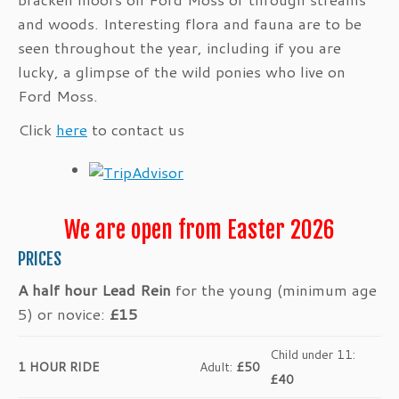
and woods. Interesting flora and fauna are to be
seen throughout the year, including if you are
lucky, a glimpse of the wild ponies who live on
Ford Moss.
Click
here
to contact us
We are open from Easter 2026
PRICES
A half hour Lead Rein
for the young (minimum age
5) or novice:
£15
Child under 11:
1 HOUR RIDE
Adult:
£50
£40