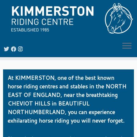
Skip
to
At KIMMERSTON, one of the best known
content
horse riding centres and stables in the NORTH
EAST OF ENGLAND, near the breathtaking
CHEVIOT HILLS in BEAUTIFUL
NORTHUMBERLAND, you can experience
exhilarating horse riding you will never forget.