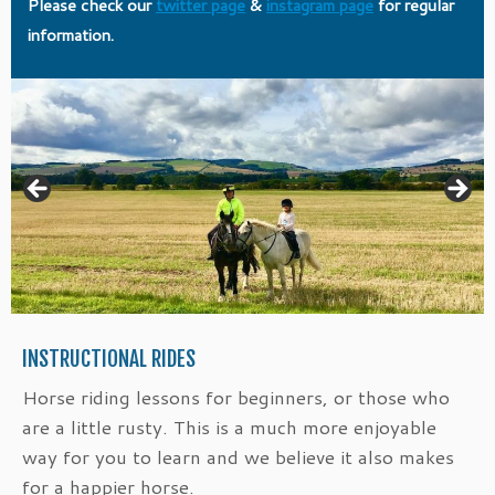
Please check our
twitter page
&
instagram page
for regular
information.
INSTRUCTIONAL RIDES
Horse riding lessons for beginners, or those who
are a little rusty. This is a much more enjoyable
way for you to learn and we believe it also makes
for a happier horse.