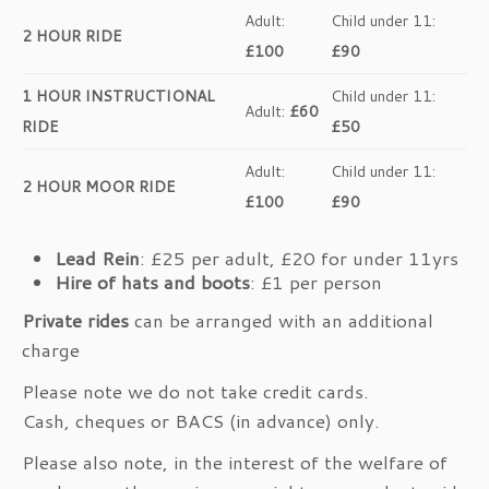
Adult:
Child under 11:
2 HOUR RIDE
£100
£90
1 HOUR INSTRUCTIONAL
Child under 11:
Adult:
£60
RIDE
£50
Adult:
Child under 11:
2 HOUR MOOR RIDE
£100
£90
Lead Rein
: £25 per adult, £20 for under 11yrs
Hire of hats and boots
: £1 per person
Private rides
can be arranged with an additional
charge
Please note we do not take credit cards.
Cash, cheques or BACS (in advance) only.
Please also note, in the interest of the welfare of