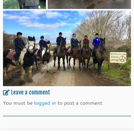
Leave a comment
You must be
logged in
to post a comment.